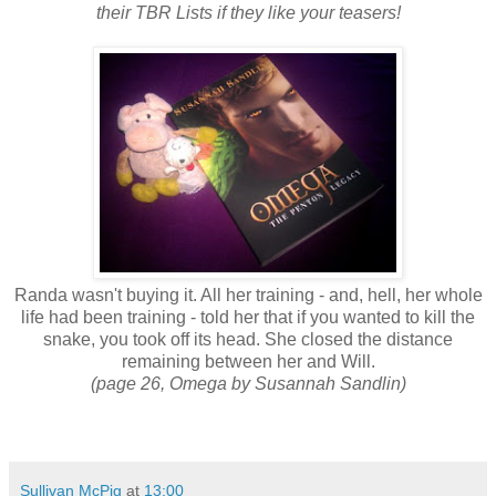
their TBR Lists if they like your teasers!
Randa wasn't buying it. All her training - and, hell, her whole
life had been training - told her that if you wanted to kill the
snake, you took off its head. She closed the distance
remaining between her and Will.
(page 26, Omega by Susannah Sandlin)
Sullivan McPig
at
13:00