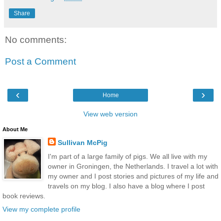
Share
No comments:
Post a Comment
‹
›
Home
View web version
About Me
Sullivan McPig
I'm part of a large family of pigs. We all live with my
owner in Groningen, the Netherlands. I travel a lot with
my owner and I post stories and pictures of my life and
travels on my blog. I also have a blog where I post
book reviews.
View my complete profile