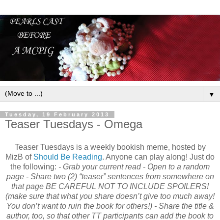
▼
Tuesday, 19 February 2013
Teaser Tuesdays - Omega
Teaser Tuesdays is a weekly bookish meme, hosted by
MizB of
Should Be Reading
. Anyone can play along! Just do
the following:
- Grab your current read - Open to a random
page - Share two (2) “teaser” sentences from somewhere on
that page
BE CAREFUL NOT TO INCLUDE SPOILERS!
(make sure that what you share doesn’t give too much away!
You don’t want to ruin the book for others!)
- Share the title &
author, too, so that other TT participants can add the book to