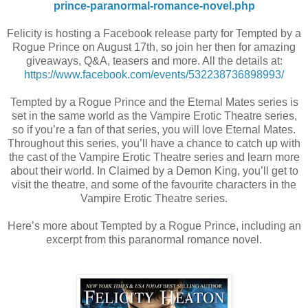
prince-paranormal-romance-novel.php
Felicity is hosting a Facebook release party for Tempted by a
Rogue Prince on August 17th, so join her then for amazing
giveaways, Q&A, teasers and more. All the details at:
https://www.facebook.com/events/532238736898993/
Tempted by a Rogue Prince and the Eternal Mates series is
set in the same world as the Vampire Erotic Theatre series,
so if you’re a fan of that series, you will love Eternal Mates.
Throughout this series, you’ll have a chance to catch up with
the cast of the Vampire Erotic Theatre series and learn more
about their world. In Claimed by a Demon King, you’ll get to
visit the theatre, and some of the favourite characters in the
Vampire Erotic Theatre series.
Here’s more about Tempted by a Rogue Prince, including an
excerpt from this paranormal romance novel.