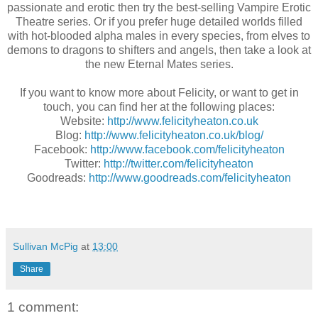
passionate and erotic then try the best-selling Vampire Erotic
Theatre series. Or if you prefer huge detailed worlds filled
with hot-blooded alpha males in every species, from elves to
demons to dragons to shifters and angels, then take a look at
the new Eternal Mates series.
If you want to know more about Felicity, or want to get in
touch, you can find her at the following places:
Website:
http://www.felicityheaton.co.uk
Blog:
http://www.felicityheaton.co.uk/blog/
Facebook:
http://www.facebook.com/felicityheaton
Twitter:
http://twitter.com/felicityheaton
Goodreads:
http://www.goodreads.com/felicityheaton
Sullivan McPig
at
13:00
Share
1 comment: