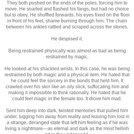
They both pushed on the ends of the poles, forcing him to
move. He snarled and flashed his fangs, but had no choice
but to obey. He shuffled forwards, his eyes fixed on the floor
in front of his feet, shame burning through him. The chain
between his ankles rattled and scraped across the stones.
He despised it.
Being restrained physically was almost as bad as being
restrained by magic.
He looked at his shackled wrists. In this case, he was being
restrained by both magic and a physical item. He hated that
he could feel the sorcery in the bonds that held him. It
crawled over his skin like an oily slick, suffocating him and
making it impossible to think rationally. He hated that he
could feel magic in the female too. It drove him mad.
Sent him deep into dark, twisted memories that pulled him
under, tugging him away from reality and leaving him lost in
a strange, deranged state that left him feeling as if he was
living a nightmare—as eternal and dark as the most hellish