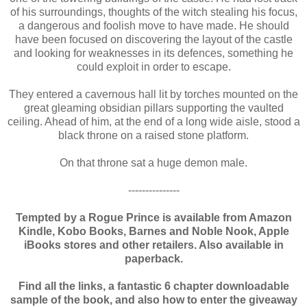
of his surroundings, thoughts of the witch stealing his focus,
a dangerous and foolish move to have made. He should
have been focused on discovering the layout of the castle
and looking for weaknesses in its defences, something he
could exploit in order to escape.
They entered a cavernous hall lit by torches mounted on the
great gleaming obsidian pillars supporting the vaulted
ceiling. Ahead of him, at the end of a long wide aisle, stood a
black throne on a raised stone platform.
On that throne sat a huge demon male.
---------------
Tempted by a Rogue Prince is available from Amazon
Kindle, Kobo Books, Barnes and Noble Nook, Apple
iBooks stores and other retailers. Also available in
paperback.
Find all the links, a fantastic 6 chapter downloadable
sample of the book, and also how to enter the giveaway