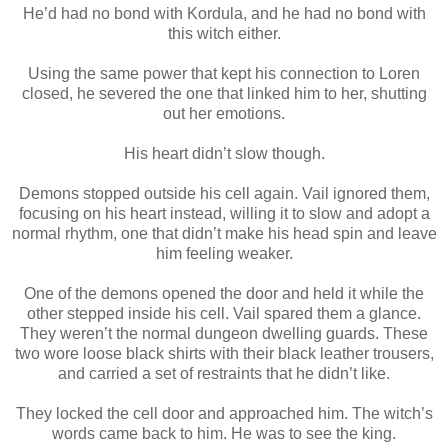
He’d had no bond with Kordula, and he had no bond with
this witch either.
Using the same power that kept his connection to Loren
closed, he severed the one that linked him to her, shutting
out her emotions.
His heart didn’t slow though.
Demons stopped outside his cell again. Vail ignored them,
focusing on his heart instead, willing it to slow and adopt a
normal rhythm, one that didn’t make his head spin and leave
him feeling weaker.
One of the demons opened the door and held it while the
other stepped inside his cell. Vail spared them a glance.
They weren’t the normal dungeon dwelling guards. These
two wore loose black shirts with their black leather trousers,
and carried a set of restraints that he didn’t like.
They locked the cell door and approached him. The witch’s
words came back to him. He was to see the king.