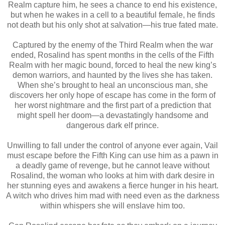
Realm capture him, he sees a chance to end his existence,
but when he wakes in a cell to a beautiful female, he finds
not death but his only shot at salvation—his true fated mate.
Captured by the enemy of the Third Realm when the war
ended, Rosalind has spent months in the cells of the Fifth
Realm with her magic bound, forced to heal the new king’s
demon warriors, and haunted by the lives she has taken.
When she’s brought to heal an unconscious man, she
discovers her only hope of escape has come in the form of
her worst nightmare and the first part of a prediction that
might spell her doom—a devastatingly handsome and
dangerous dark elf prince.
Unwilling to fall under the control of anyone ever again, Vail
must escape before the Fifth King can use him as a pawn in
a deadly game of revenge, but he cannot leave without
Rosalind, the woman who looks at him with dark desire in
her stunning eyes and awakens a fierce hunger in his heart.
A witch who drives him mad with need even as the darkness
within whispers she will enslave him too.