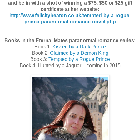
and be in with a shot of winning a $75, $50 or $25 gift
certificate at her website:
http://www.felicityheaton.co.uk/tempted-by-a-rogue-
prince-paranormal-romance-novel.php
Books in the Eternal Mates paranormal romance series:
Book 1:
Kissed by a Dark Prince
Book 2:
Claimed by a Demon King
Book 3:
Tempted by a Rogue Prince
Book 4: Hunted by a Jaguar – coming in 2015