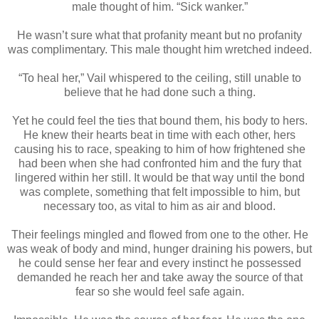
male thought of him. “Sick wanker.”
He wasn’t sure what that profanity meant but no profanity
was complimentary. This male thought him wretched indeed.
“To heal her,” Vail whispered to the ceiling, still unable to
believe that he had done such a thing.
Yet he could feel the ties that bound them, his body to hers.
He knew their hearts beat in time with each other, hers
causing his to race, speaking to him of how frightened she
had been when she had confronted him and the fury that
lingered within her still. It would be that way until the bond
was complete, something that felt impossible to him, but
necessary too, as vital to him as air and blood.
Their feelings mingled and flowed from one to the other. He
was weak of body and mind, hunger draining his powers, but
he could sense her fear and every instinct he possessed
demanded he reach her and take away the source of that
fear so she would feel safe again.