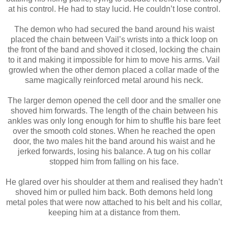
at his control. He had to stay lucid. He couldn’t lose control.
The demon who had secured the band around his waist
placed the chain between Vail’s wrists into a thick loop on
the front of the band and shoved it closed, locking the chain
to it and making it impossible for him to move his arms. Vail
growled when the other demon placed a collar made of the
same magically reinforced metal around his neck.
The larger demon opened the cell door and the smaller one
shoved him forwards. The length of the chain between his
ankles was only long enough for him to shuffle his bare feet
over the smooth cold stones. When he reached the open
door, the two males hit the band around his waist and he
jerked forwards, losing his balance. A tug on his collar
stopped him from falling on his face.
He glared over his shoulder at them and realised they hadn’t
shoved him or pulled him back. Both demons held long
metal poles that were now attached to his belt and his collar,
keeping him at a distance from them.