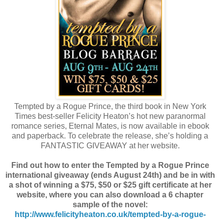
Tempted by a Rogue Prince, the third book in New York
Times best-seller Felicity Heaton’s hot new paranormal
romance series, Eternal Mates, is now available in ebook
and paperback. To celebrate the release, she’s holding a
FANTASTIC GIVEAWAY at her website.
Find out how to enter the Tempted by a Rogue Prince
international giveaway (ends August 24th) and be in with
a shot of winning a $75, $50 or $25 gift certificate at her
website, where you can also download a 6 chapter
sample of the novel:
http://www.felicityheaton.co.uk/tempted-by-a-rogue-