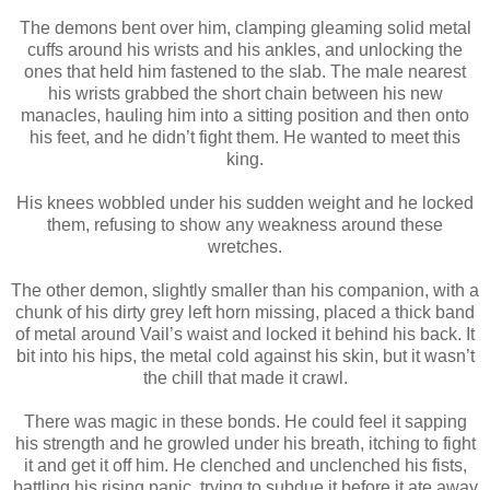
The demons bent over him, clamping gleaming solid metal
cuffs around his wrists and his ankles, and unlocking the
ones that held him fastened to the slab. The male nearest
his wrists grabbed the short chain between his new
manacles, hauling him into a sitting position and then onto
his feet, and he didn’t fight them. He wanted to meet this
king.
His knees wobbled under his sudden weight and he locked
them, refusing to show any weakness around these
wretches.
The other demon, slightly smaller than his companion, with a
chunk of his dirty grey left horn missing, placed a thick band
of metal around Vail’s waist and locked it behind his back. It
bit into his hips, the metal cold against his skin, but it wasn’t
the chill that made it crawl.
There was magic in these bonds. He could feel it sapping
his strength and he growled under his breath, itching to fight
it and get it off him. He clenched and unclenched his fists,
battling his rising panic, trying to subdue it before it ate away