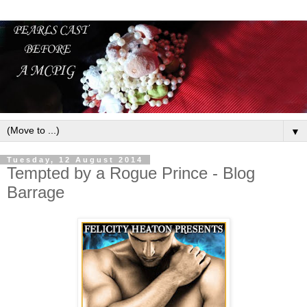
▼
Tuesday, 12 August 2014
Tempted by a Rogue Prince - Blog
Barrage