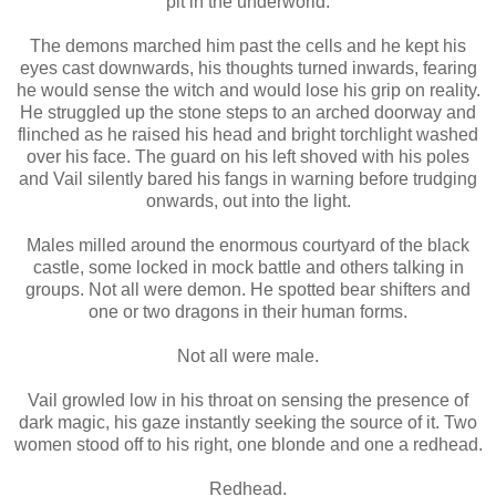
pit in the underworld.
The demons marched him past the cells and he kept his
eyes cast downwards, his thoughts turned inwards, fearing
he would sense the witch and would lose his grip on reality.
He struggled up the stone steps to an arched doorway and
flinched as he raised his head and bright torchlight washed
over his face. The guard on his left shoved with his poles
and Vail silently bared his fangs in warning before trudging
onwards, out into the light.
Males milled around the enormous courtyard of the black
castle, some locked in mock battle and others talking in
groups. Not all were demon. He spotted bear shifters and
one or two dragons in their human forms.
Not all were male.
Vail growled low in his throat on sensing the presence of
dark magic, his gaze instantly seeking the source of it. Two
women stood off to his right, one blonde and one a redhead.
Redhead.