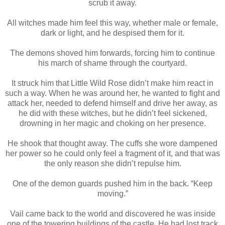
scrub it away.
All witches made him feel this way, whether male or female,
dark or light, and he despised them for it.
The demons shoved him forwards, forcing him to continue
his march of shame through the courtyard.
It struck him that Little Wild Rose didn’t make him react in
such a way. When he was around her, he wanted to fight and
attack her, needed to defend himself and drive her away, as
he did with these witches, but he didn’t feel sickened,
drowning in her magic and choking on her presence.
He shook that thought away. The cuffs she wore dampened
her power so he could only feel a fragment of it, and that was
the only reason she didn’t repulse him.
One of the demon guards pushed him in the back. “Keep
moving.”
Vail came back to the world and discovered he was inside
one of the towering buildings of the castle. He had lost track