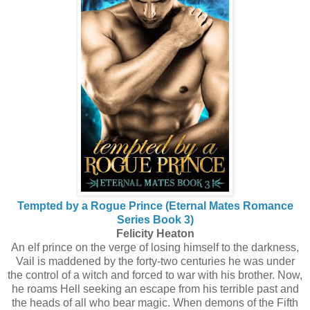
Tempted by a Rogue Prince (Eternal Mates Romance
Series Book 3)
Felicity Heaton
An elf prince on the verge of losing himself to the darkness,
Vail is maddened by the forty-two centuries he was under
the control of a witch and forced to war with his brother. Now,
he roams Hell seeking an escape from his terrible past and
the heads of all who bear magic. When demons of the Fifth