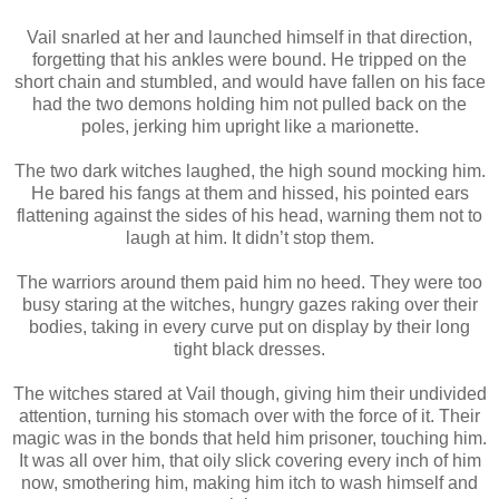
Vail snarled at her and launched himself in that direction,
forgetting that his ankles were bound. He tripped on the
short chain and stumbled, and would have fallen on his face
had the two demons holding him not pulled back on the
poles, jerking him upright like a marionette.
The two dark witches laughed, the high sound mocking him.
He bared his fangs at them and hissed, his pointed ears
flattening against the sides of his head, warning them not to
laugh at him. It didn’t stop them.
The warriors around them paid him no heed. They were too
busy staring at the witches, hungry gazes raking over their
bodies, taking in every curve put on display by their long
tight black dresses.
The witches stared at Vail though, giving him their undivided
attention, turning his stomach over with the force of it. Their
magic was in the bonds that held him prisoner, touching him.
It was all over him, that oily slick covering every inch of him
now, smothering him, making him itch to wash himself and