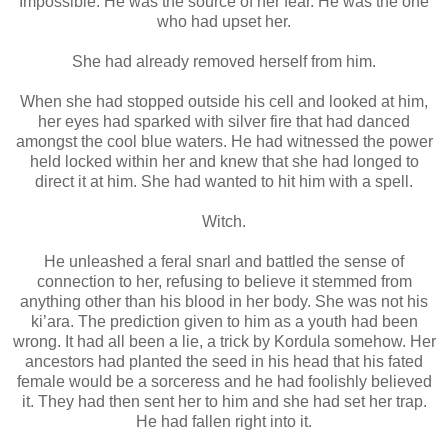
Impossible. He was the source of her fear. He was the one
who had upset her.
She had already removed herself from him.
When she had stopped outside his cell and looked at him,
her eyes had sparked with silver fire that had danced
amongst the cool blue waters. He had witnessed the power
held locked within her and knew that she had longed to
direct it at him. She had wanted to hit him with a spell.
Witch.
He unleashed a feral snarl and battled the sense of
connection to her, refusing to believe it stemmed from
anything other than his blood in her body. She was not his
ki’ara. The prediction given to him as a youth had been
wrong. It had all been a lie, a trick by Kordula somehow. Her
ancestors had planted the seed in his head that his fated
female would be a sorceress and he had foolishly believed
it. They had then sent her to him and she had set her trap.
He had fallen right into it.