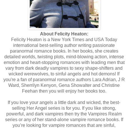
About Felicity Heaton:
Felicity Heaton is a New York Times and USA Today
international best-selling author writing passionate
paranormal romance books. In her books, she creates
detailed worlds, twisting plots, mind-blowing action, intense
emotion and heart-stopping romances with leading men that
vary from dark deadly vampires to sexy shape-shifters and
wicked werewolves, to sinful angels and hot demons! If
you're a fan of paranormal romance authors Lara Adrian, J R
Ward, Sherrilyn Kenyon, Gena Showalter and Christine
Feehan then you will enjoy her books too.
If you love your angels a little dark and wicked, the best-
selling Her Angel series is for you. If you like strong,
powerful, and dark vampires then try the Vampires Realm
series or any of her stand-alone vampire romance books. If
you’re looking for vampire romances that are sinful,