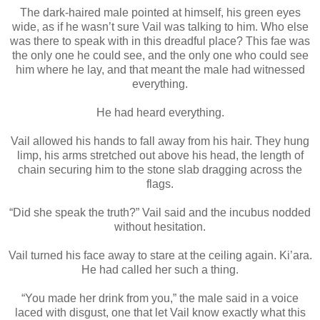
The dark-haired male pointed at himself, his green eyes
wide, as if he wasn’t sure Vail was talking to him. Who else
was there to speak with in this dreadful place? This fae was
the only one he could see, and the only one who could see
him where he lay, and that meant the male had witnessed
everything.
He had heard everything.
Vail allowed his hands to fall away from his hair. They hung
limp, his arms stretched out above his head, the length of
chain securing him to the stone slab dragging across the
flags.
“Did she speak the truth?” Vail said and the incubus nodded
without hesitation.
Vail turned his face away to stare at the ceiling again. Ki’ara.
He had called her such a thing.
“You made her drink from you,” the male said in a voice
laced with disgust, one that let Vail know exactly what this