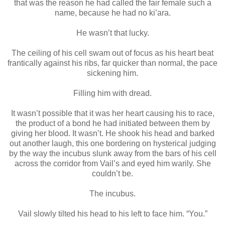
that was the reason he had called the fair female such a
name, because he had no ki’ara.
He wasn’t that lucky.
The ceiling of his cell swam out of focus as his heart beat
frantically against his ribs, far quicker than normal, the pace
sickening him.
Filling him with dread.
It wasn’t possible that it was her heart causing his to race,
the product of a bond he had initiated between them by
giving her blood. It wasn’t. He shook his head and barked
out another laugh, this one bordering on hysterical judging
by the way the incubus slunk away from the bars of his cell
across the corridor from Vail’s and eyed him warily. She
couldn’t be.
The incubus.
Vail slowly tilted his head to his left to face him. “You.”