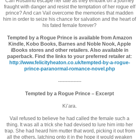
Can Rosalind escape her fate as they embark on a journey
fraught with danger and resist the temptation of her rogue elf
prince? And can Vail overcome the memories that madden
him in order to seize his chance for salvation and the heart of
his fated female forever?
Tempted by a Rogue Prince is available from Amazon
Kindle, Kobo Books, Barnes and Noble Nook, Apple
iBooks stores and other retailers. Also available in
paperback. Find the links to your preferred retailer at:
http://www.felicityheaton.co.uk/tempted-by-a-rogue-
prince-paranormal-romance-novel.php
---------------
Tempted by a Rogue Prince – Excerpt
Ki’ara.
Vail refused to believe he had called the female such a
thing. It was all a trick she had devised to lure him into her
trap. She had heard him mutter that word, picking it out from
all the others, latching onto it in the hope it would weaken