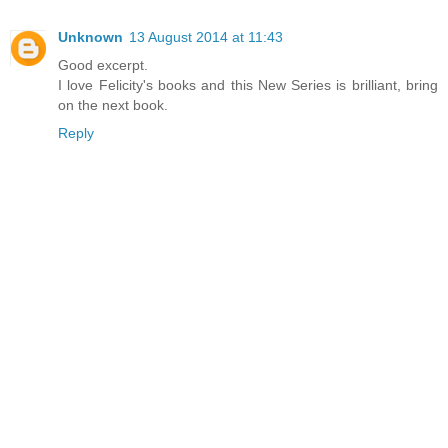
Unknown
13 August 2014 at 11:43
Good excerpt.
I love Felicity's books and this New Series is brilliant, bring
on the next book.
Reply