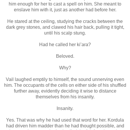
him enough for her to cast a spell on him. She meant to
enslave him with it, just as another had before her.
He stared at the ceiling, studying the cracks between the
dark grey stones, and clawed his hair back, pulling it tight,
until his scalp stung.
Had he called her ki’ara?
Beloved.
Why?
Vail laughed emptily to himself, the sound unnerving even
him. The occupants of the cells on either side of his shuffled
further away, evidently deciding it wise to distance
themselves from his insanity.
Insanity.
Yes. That was why he had used that word for her. Kordula
had driven him madder than he had thought possible, and