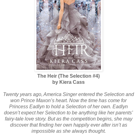
The Heir (The Selection #4)
by Kiera Cass
Twenty years ago, America Singer entered the Selection and
won Prince Maxon’s heart. Now the time has come for
Princess Eadlyn to hold a Selection of her own. Eadlyn
doesn’t expect her Selection to be anything like her parents’
fairy-tale love story. But as the competition begins, she may
discover that finding her own happily ever after isn’t as
impossible as she always thought.