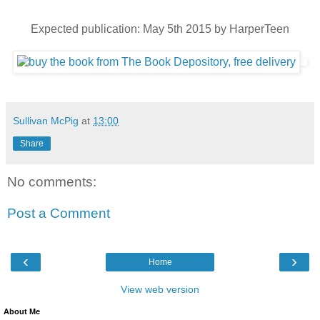
Expected publication: May 5th 2015 by HarperTeen
Sullivan McPig
at
13:00
Share
No comments:
Post a Comment
‹
›
Home
View web version
About Me