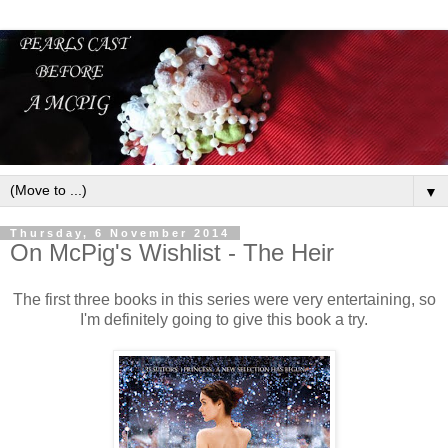
▼
Thursday, 6 November 2014
On McPig's Wishlist - The Heir
The first three books in this series were very entertaining, so
I'm definitely going to give this book a try.