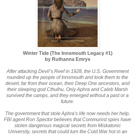
Winter Tide (The Innsmouth Legacy #1)
by Ruthanna Emrys
After attacking Devil’s Reef in 1928, the U.S. Government
rounded up the people of Innsmouth and took them to the
desert, far from their ocean, their Deep One ancestors, and
their sleeping god Cthulhu. Only Aphra and Caleb Marsh
survived the camps, and they emerged without a past or a
future.
The government that stole Aphra's life now needs her help.
FBI agent Ron Spector believes that Communist spies have
stolen dangerous magical secrets from Miskatonic
University, secrets that could turn the Cold War hot in an