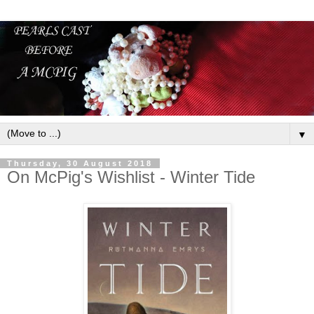
▼
Thursday, 30 August 2018
On McPig's Wishlist - Winter Tide