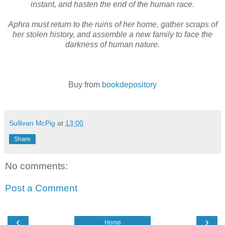
instant, and hasten the end of the human race.
Aphra must return to the ruins of her home, gather scraps of
her stolen history, and assemble a new family to face the
darkness of human nature.
Buy from
bookdepository
Sullivan McPig
at
13:00
Share
No comments:
Post a Comment
‹
›
Home